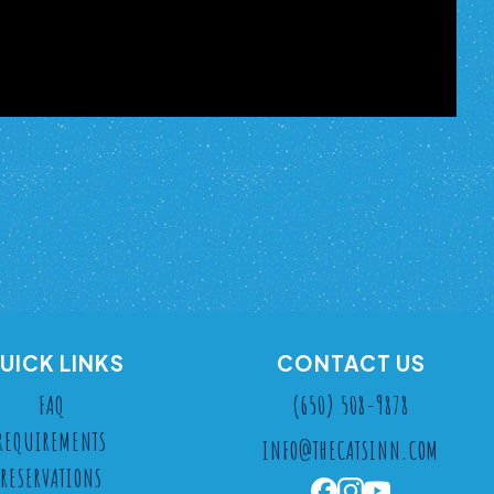
UICK LINKS
CONTACT US
FAQ
(650) 508-9878
REQUIREMENTS
INFO@THECATSINN.COM
RESERVATIONS