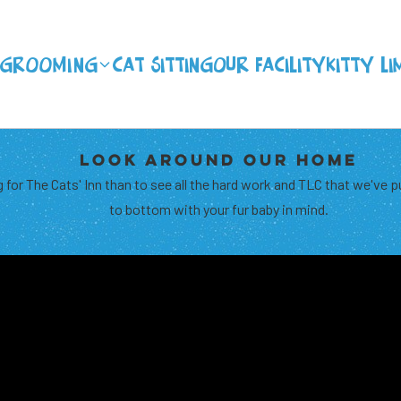
Grooming
CAT SITTING
OUR FACILITY
KITTY LI
LOOK AROUND OUR HOME
 for The Cats' Inn than to see all the hard work and TLC that we've p
to bottom with your fur baby in mind.