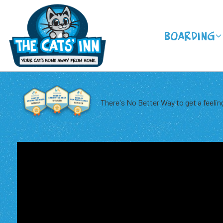
Boarding
There's No Better Way to get a feeling