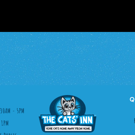
Q
8:30AM - 5PM
 1PM