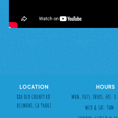
LOCATION
HOURS
880 OLD COUNTY RD
MON, TUES, THURS, FRI: 
BELMONT, CA 94002
WED & SAT: 9AM -