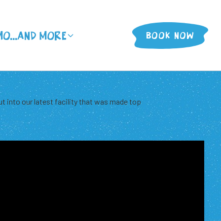
MO
...And More
BOOK NOW
ut into our latest facility that was made top